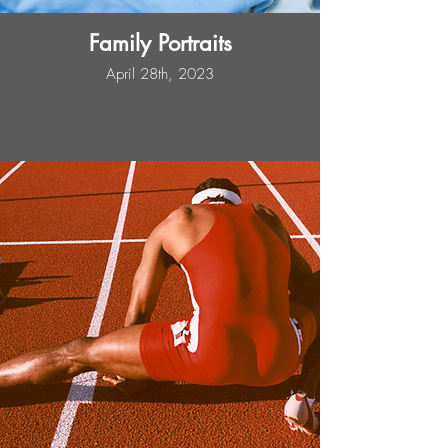
Family Portraits
April 28th, 2023