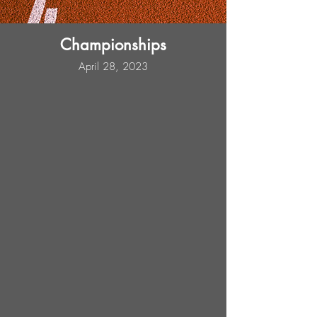
Championships
April 28, 2023