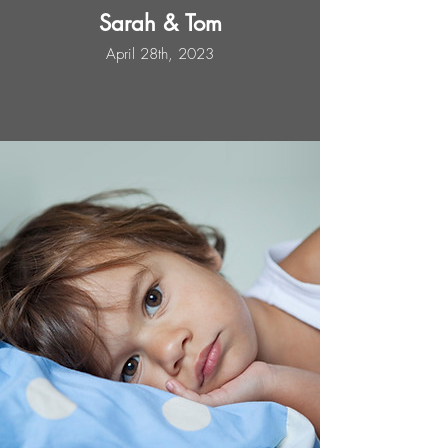
Sarah & Tom
April 28th, 2023